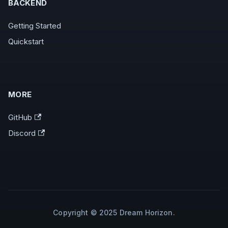
BACKEND
Getting Started
Quickstart
MORE
GitHub
Discord
Copyright © 2025 Dream Horizon.