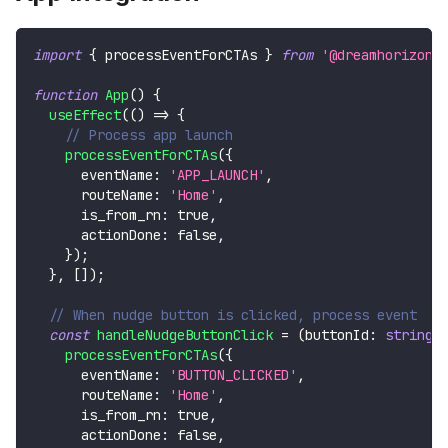
import
{
 processEventForCTAs 
}
from
'@dreamhorizono
function
App
(
)
{
useEffect
(
(
)
=>
{
// Process app launch
processEventForCTAs
(
{
      eventName
:
'APP_LAUNCH'
,
      routeName
:
'Home'
,
      is_from_rn
:
true
,
      actionDone
:
false
,
}
)
;
}
,
[
]
)
;
// When nudge button is clicked, process event
const
handleNudgeButtonClick
=
(
buttonId
:
string
)
processEventForCTAs
(
{
      eventName
:
'BUTTON_CLICKED'
,
      routeName
:
'Home'
,
      is_from_rn
:
true
,
      actionDone
:
false
,