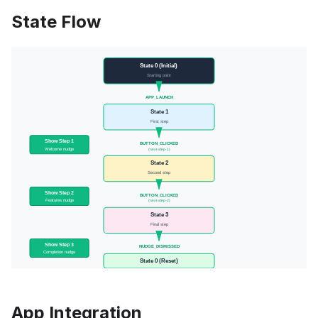
State Flow
App Integration