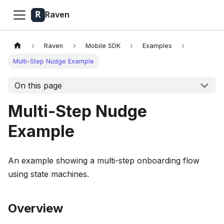
Raven
Raven
Mobile SDK
Examples
Multi-Step Nudge Example
On this page
Multi-Step Nudge
Example
An example showing a multi-step onboarding flow
using state machines.
Overview