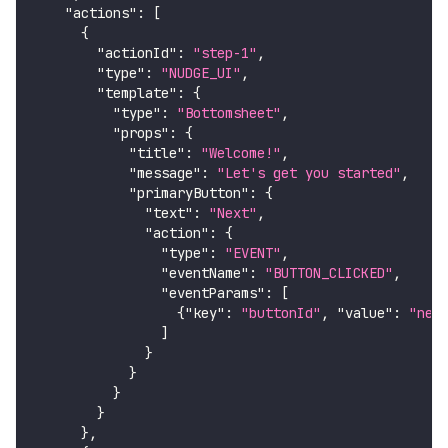
"actions"
:
[
{
"actionId"
:
"step-1"
,
"type"
:
"NUDGE_UI"
,
"template"
:
{
"type"
:
"Bottomsheet"
,
"props"
:
{
"title"
:
"Welcome!"
,
"message"
:
"Let's get you started"
,
"primaryButton"
:
{
"text"
:
"Next"
,
"action"
:
{
"type"
:
"EVENT"
,
"eventName"
:
"BUTTON_CLICKED"
,
"eventParams"
:
[
{
"key"
:
"buttonId"
,
"value"
:
"nex
]
}
}
}
}
}
,