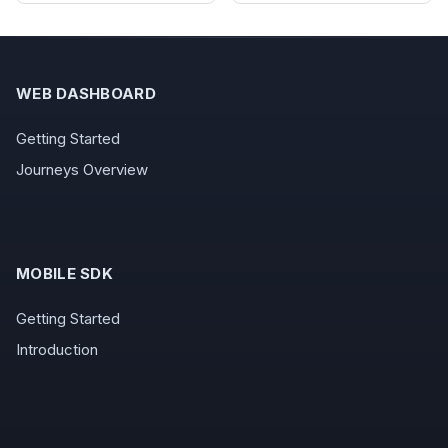
WEB DASHBOARD
Getting Started
Journeys Overview
MOBILE SDK
Getting Started
Introduction