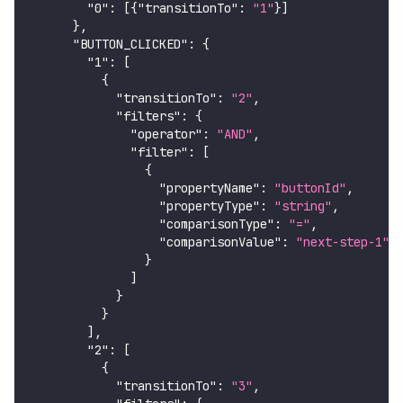
"0"
:
[
{
"transitionTo"
:
"1"
}
]
}
,
"BUTTON_CLICKED"
:
{
"1"
:
[
{
"transitionTo"
:
"2"
,
"filters"
:
{
"operator"
:
"AND"
,
"filter"
:
[
{
"propertyName"
:
"buttonId"
,
"propertyType"
:
"string"
,
"comparisonType"
:
"="
,
"comparisonValue"
:
"next-step-1"
}
]
}
}
]
,
"2"
:
[
{
"transitionTo"
:
"3"
,