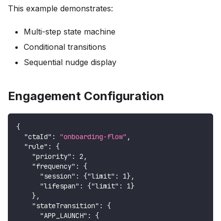
This example demonstrates:
Multi-step state machine
Conditional transitions
Sequential nudge display
Engagement Configuration
{
"ctaId"
:
"onboarding-flow"
,
"rule"
:
{
"priority"
:
2
,
"frequency"
:
{
"session"
:
{
"limit"
:
1
}
,
"lifespan"
:
{
"limit"
:
1
}
}
,
"stateTransition"
:
{
"APP_LAUNCH"
:
{