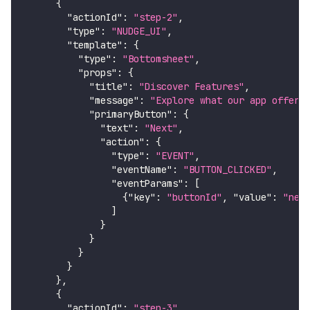
{
"actionId"
:
"step-2"
,
"type"
:
"NUDGE_UI"
,
"template"
:
{
"type"
:
"Bottomsheet"
,
"props"
:
{
"title"
:
"Discover Features"
,
"message"
:
"Explore what our app offers
"primaryButton"
:
{
"text"
:
"Next"
,
"action"
:
{
"type"
:
"EVENT"
,
"eventName"
:
"BUTTON_CLICKED"
,
"eventParams"
:
[
{
"key"
:
"buttonId"
,
"value"
:
"nex
]
}
}
}
}
}
,
{
"actionId"
:
"step-3"
,