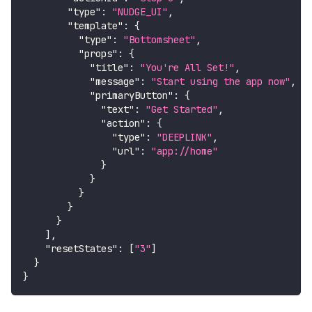
"type"
:
"NUDGE_UI"
,
"template"
:
{
"type"
:
"Bottomsheet"
,
"props"
:
{
"title"
:
"You're All Set!"
,
"message"
:
"Start using the app now"
,
"primaryButton"
:
{
"text"
:
"Get Started"
,
"action"
:
{
"type"
:
"DEEPLINK"
,
"url"
:
"app://home"
}
}
}
}
}
]
,
"resetStates"
:
[
"3"
]
}
}