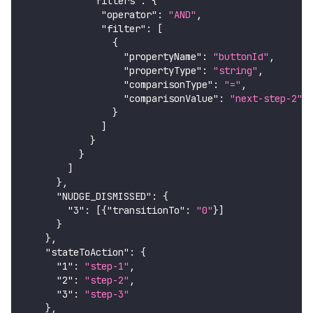
"filters"
:
{
"operator"
:
"AND"
,
"filter"
:
[
{
"propertyName"
:
"buttonId"
,
"propertyType"
:
"string"
,
"comparisonType"
:
"="
,
"comparisonValue"
:
"next-step-2"
}
]
}
}
]
}
,
"NUDGE_DISMISSED"
:
{
"3"
:
[
{
"transitionTo"
:
"0"
}
]
}
}
,
"stateToAction"
:
{
"1"
:
"step-1"
,
"2"
:
"step-2"
,
"3"
:
"step-3"
}
,