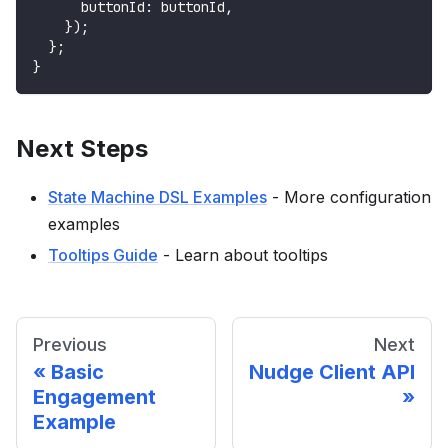
      buttonId
:
 buttonId
,
}
)
;
}
;
}
Next Steps
State Machine DSL Examples
- More configuration
examples
Tooltips Guide
- Learn about tooltips
Previous
Next
Basic
Nudge Client API
Engagement
Example