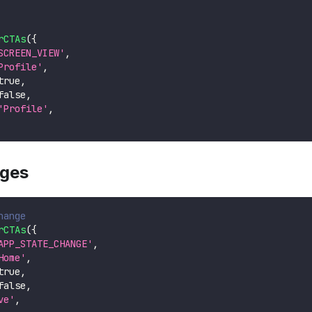
rCTAs
(
{
SCREEN_VIEW'
,
Profile'
,
true
,
false
,
'Profile'
,
nges
hange
rCTAs
(
{
APP_STATE_CHANGE'
,
Home'
,
true
,
false
,
ve'
,