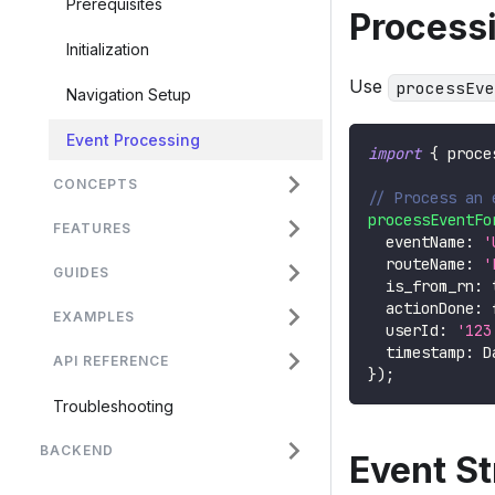
Prerequisites
Process
Initialization
Use
processEve
Navigation Setup
Event Processing
import
{
 proce
CONCEPTS
// Process an 
processEventFo
FEATURES
  eventName
:
'
  routeName
:
'
GUIDES
  is_from_rn
:
  actionDone
:
EXAMPLES
  userId
:
'123
  timestamp
:
D
API REFERENCE
}
)
;
Troubleshooting
BACKEND
Event St