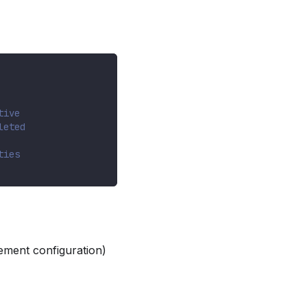
tive
leted
ties
ement configuration)