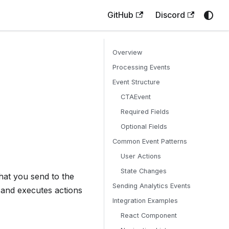
GitHub
Discord
Overview
Processing Events
Event Structure
CTAEvent
Required Fields
Optional Fields
Common Event Patterns
User Actions
State Changes
hat you send to the
Sending Analytics Events
 and executes actions
Integration Examples
React Component