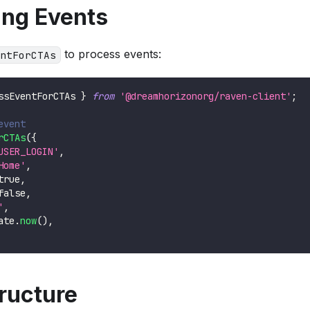
ing Events
to process events:
ntForCTAs
ssEventForCTAs 
}
from
'@dreamhorizonorg/raven-client'
;
event
rCTAs
(
{
USER_LOGIN'
,
Home'
,
true
,
false
,
'
,
ate
.
now
(
)
,
ructure