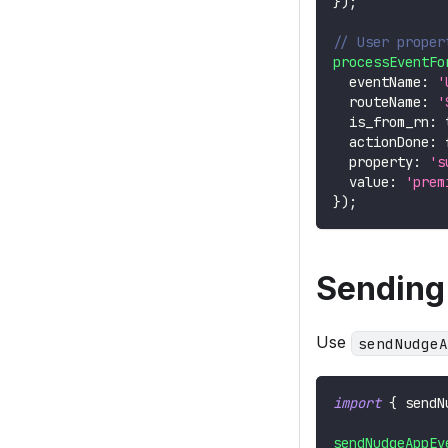
}
)
;
// User proper
processEventFo
  eventName
:
'
  routeName
:
'
  is_from_rn
:
  actionDone
:
  property
:
's
  value
:
'prem
}
)
;
Sending
Use
sendNudgeA
import
{
 sendN
sendNudgeAppEv