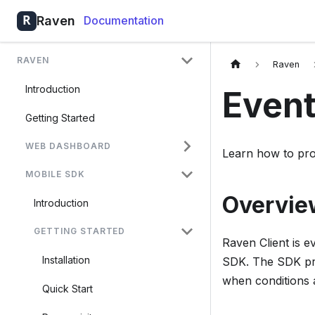
Raven
Documentation
RAVEN
Raven
Introduction
Event
Getting Started
WEB DASHBOARD
Learn how to pro
MOBILE SDK
Overvie
Introduction
GETTING STARTED
Raven Client is e
Installation
SDK. The SDK pro
when conditions 
Quick Start