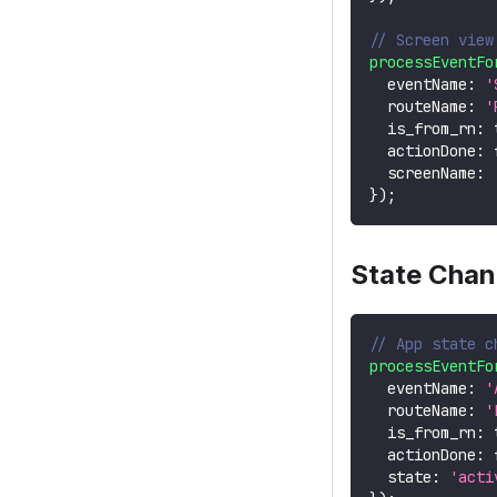
// Screen view
processEventFo
  eventName
:
'
  routeName
:
'
  is_from_rn
:
  actionDone
:
  screenName
:
}
)
;
State Cha
// App state c
processEventFo
  eventName
:
'
  routeName
:
'
  is_from_rn
:
  actionDone
:
  state
:
'acti