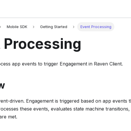
Mobile SDK
Getting Started
Event Processing
 Processing
cess app events to trigger Engagement in Raven Client.
w
vent-driven. Engagement is triggered based on app events t
cesses these events, evaluates state machine transitions,
are met.