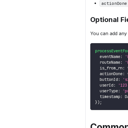
actionDone
Optional Fi
You can add any a
processEventFo
  eventName
:
'
  routeName
:
'
  is_from_rn
:
  actionDone
:
  buttonId
:
's
  userId
:
'123
  userType
:
'p
  timestamp
:
D
}
)
;
Common 