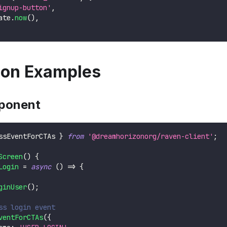
ignup-button'
,
ate
.
now
(
)
,
tion Examples
ponent
ssEventForCTAs 
}
from
'@dreamhorizonorg/raven-client'
;
Screen
(
)
{
Login
=
async
(
)
=>
{
ginUser
(
)
;
ss login event
ventForCTAs
(
{