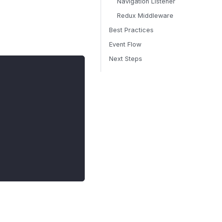
Navigation Listener
Redux Middleware
Best Practices
Event Flow
Next Steps