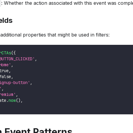
: Whether the action associated with this event was compl
elds
dditional properties that might be used in filters:
rCTAs
(
{
BUTTON_CLICKED'
,
Home'
,
true
,
false
,
ignup-button'
,
'
,
remium'
,
ate
.
now
(
)
,
Event Patterns