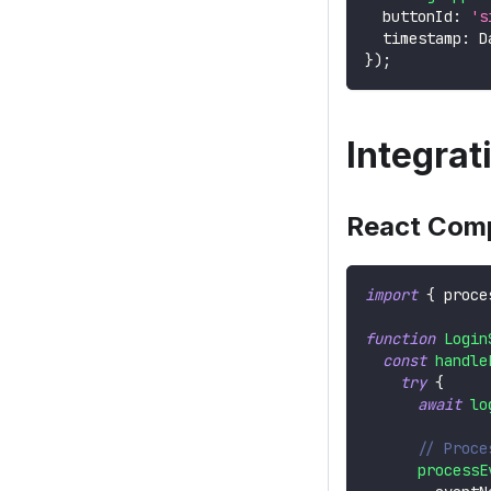
  buttonId
:
's
  timestamp
:
D
}
)
;
Integra
React Com
import
{
 proce
function
Login
const
handle
try
{
await
lo
// Proce
processE