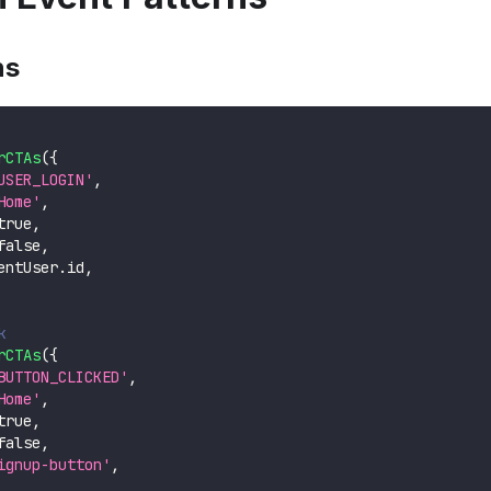
ns
rCTAs
(
{
USER_LOGIN'
,
Home'
,
true
,
false
,
entUser
.
id
,
k
rCTAs
(
{
BUTTON_CLICKED'
,
Home'
,
true
,
false
,
ignup-button'
,