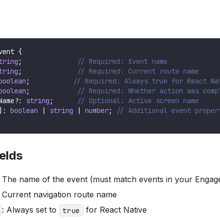
vent
{
tring
;
// Required: Event name
tring
;
// Required: Current route name
boolean
;
// Required: Always true for React Na
boolean
;
// Required: Whether action was comp
Name
?
:
string
;
// Optional: Active screen name
]
:
boolean
|
string
|
number
;
// Additional event proper
elds
: The name of the event (must match events in your Engag
: Current navigation route name
: Always set to
for React Native
true