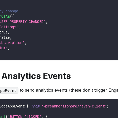
ty change
rCTAs
(
{
USER_PROPERTY_CHANGED'
,
Settings'
,
true
,
false
,
ubscription'
,
ium'
,
 Analytics Events
to send analytics events (these don't trigger Eng
ppEvent
udgeAppEvent 
}
from
'@dreamhorizonorg/raven-client'
;
ent
(
'BUTTON_CLICKED'
,
{