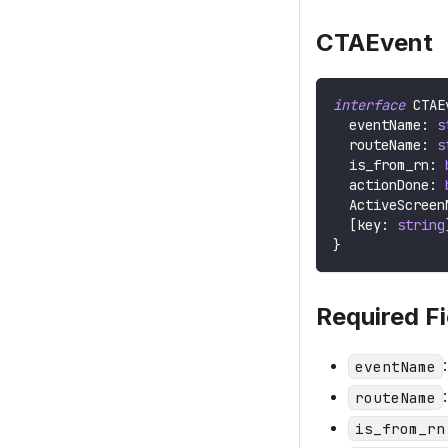
CTAEvent
interface
CTAE
  eventName
:
s
  routeName
:
s
  is_from_rn
:
  actionDone
:
ActiveScreen
[
key
:
string
}
Required Fi
eventName
routeName
is_from_rn