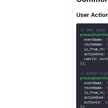
User Actio
// User login
processEventFo
  eventName
:
'
  routeName
:
'
  is_from_rn
:
  actionDone
:
  userId
:
 curr
}
)
;
// Button clic
processEventFo
  eventName
:
'
  routeName
:
'
  is_from_rn
:
  actionDone
:
  buttonId
:
's
}
)
;