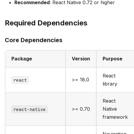
Recommended
: React Native 0.72 or higher
Required Dependencies
Core Dependencies
Package
Version
Purpose
React
>= 18.0
react
library
React
>= 0.70
Native
react-native
framework