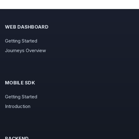
WEB DASHBOARD
Getting Started
Journeys Overview
MOBILE SDK
Getting Started
Introduction
BACKEND