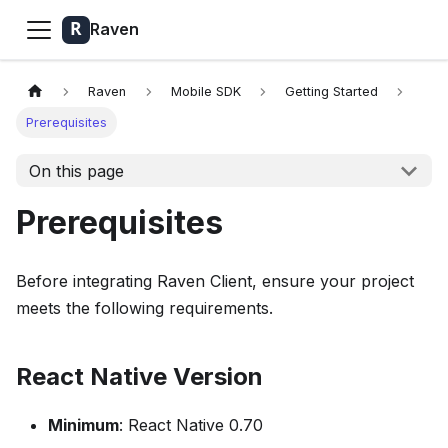
Raven
Raven
Mobile SDK
Getting Started
Prerequisites
On this page
Prerequisites
Before integrating Raven Client, ensure your project
meets the following requirements.
React Native Version
Minimum
: React Native 0.70