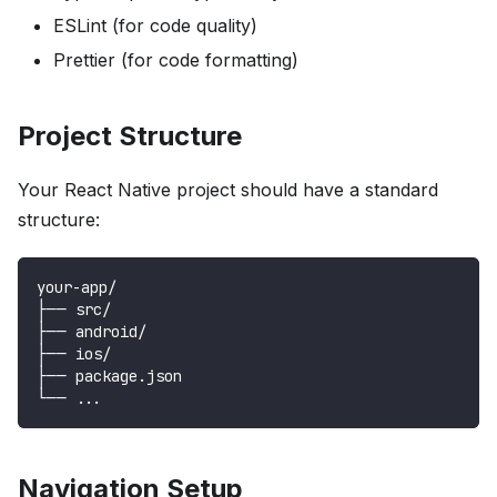
ESLint (for code quality)
Prettier (for code formatting)
Project Structure
Your React Native project should have a standard
structure:
your-app/
├── src/
├── android/
├── ios/
├── package.json
└── ...
Navigation Setup