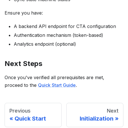
Ensure you have:
A backend API endpoint for CTA configuration
Authentication mechanism (token-based)
Analytics endpoint (optional)
Next Steps
Once you've verified all prerequisites are met,
proceed to the
Quick Start Guide
.
Previous
Next
Quick Start
Initialization