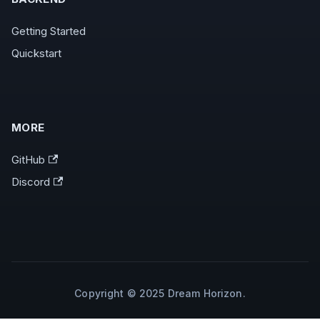
Getting Started
Quickstart
MORE
GitHub
Discord
Copyright © 2025 Dream Horizon.