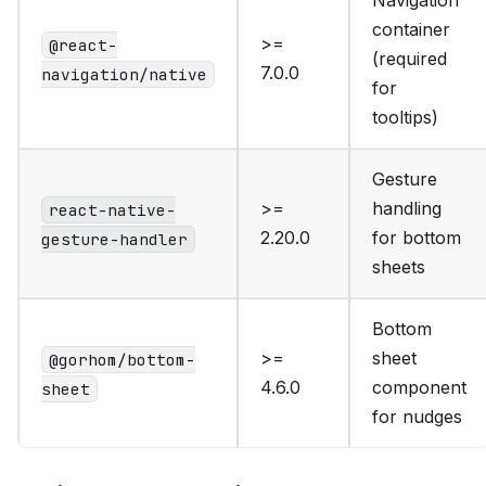
Navigation
container
>=
@react-
(required
7.0.0
navigation/native
for
tooltips)
Gesture
>=
handling
react-native-
2.20.0
for bottom
gesture-handler
sheets
Bottom
>=
sheet
@gorhom/bottom-
4.6.0
component
sheet
for nudges