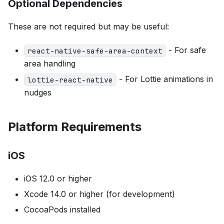
Optional Dependencies
These are not required but may be useful:
- For safe
react-native-safe-area-context
area handling
- For Lottie animations in
lottie-react-native
nudges
Platform Requirements
iOS
iOS 12.0 or higher
Xcode 14.0 or higher (for development)
CocoaPods installed