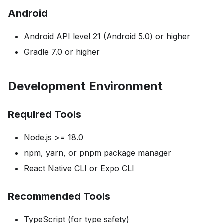
Android
Android API level 21 (Android 5.0) or higher
Gradle 7.0 or higher
Development Environment
Required Tools
Node.js >= 18.0
npm, yarn, or pnpm package manager
React Native CLI or Expo CLI
Recommended Tools
TypeScript (for type safety)