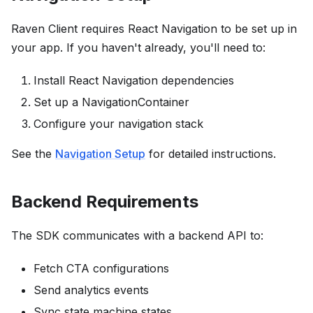
Raven Client requires React Navigation to be set up in
your app. If you haven't already, you'll need to:
Install React Navigation dependencies
Set up a NavigationContainer
Configure your navigation stack
See the
Navigation Setup
for detailed instructions.
Backend Requirements
The SDK communicates with a backend API to:
Fetch CTA configurations
Send analytics events
Sync state machine states