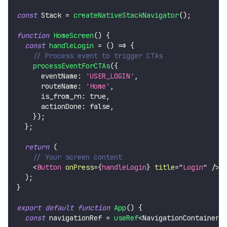
const
Stack
=
createNativeStackNavigator
(
)
;
function
HomeScreen
(
)
{
const
handleLogin
=
(
)
=>
{
// Process event to trigger CTAs
processEventForCTAs
(
{
      eventName
:
'USER_LOGIN'
,
      routeName
:
'Home'
,
      is_from_rn
:
true
,
      actionDone
:
false
,
}
)
;
}
;
return
(
// Your screen content
<
Button
onPress
=
{
handleLogin
}
title
=
"
Login
"
/>
)
;
}
export
default
function
App
(
)
{
const
 navigationRef 
=
useRef
<
NavigationContainerR