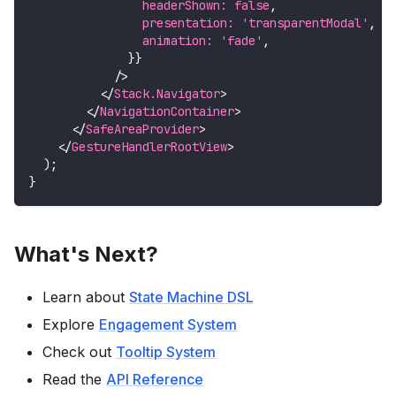
                headerShown
:
false
,
                presentation
:
'transparentModal'
,
                animation
:
'fade'
,
}
}
/>
</
Stack.Navigator
>
</
NavigationContainer
>
</
SafeAreaProvider
>
</
GestureHandlerRootView
>
)
;
}
What's Next?
Learn about
State Machine DSL
Explore
Engagement System
Check out
Tooltip System
Read the
API Reference