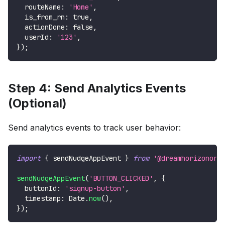
  routeName
:
'Home'
,
  is_from_rn
:
true
,
  actionDone
:
false
,
  userId
:
'123'
,
}
)
;
Step 4: Send Analytics Events
(Optional)
Send analytics events to track user behavior:
import
{
 sendNudgeAppEvent 
}
from
'@dreamhorizonorg
sendNudgeAppEvent
(
'BUTTON_CLICKED'
,
{
  buttonId
:
'signup-button'
,
  timestamp
:
Date
.
now
(
)
,
}
)
;