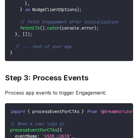
}
,
}
as
NudgeClientOptions
)
;
// Fetch Engagement after initialization
fetchCTA
(
)
.
catch
(
console
.
error
)
;
}
,
[
]
)
;
// ... rest of your app
}
Step 3: Process Events
Process app events to trigger Engagement:
import
{
 processEventForCTAs 
}
from
'@dreamhorizono
// When a user logs in
processEventForCTAs
(
{
  eventName
:
'USER_LOGIN'
,