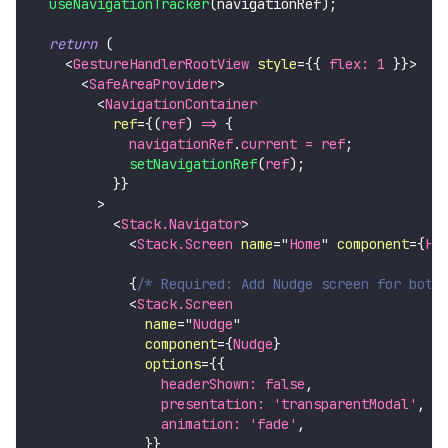
useNavigationTracker
(
navigationRef
)
;
return
(
<
GestureHandlerRootView
style
=
{
{
 flex
:
1
}
}
>
<
SafeAreaProvider
>
<
NavigationContainer
ref
=
{
(
ref
)
=>
{
            navigationRef
.
current
=
 ref
;
setNavigationRef
(
ref
)
;
}
}
>
<
Stack.Navigator
>
<
Stack.Screen
name
=
"
Home
"
component
=
{
Ho
{
/* Required: Add Nudge screen for bott
<
Stack.Screen
name
=
"
Nudge
"
component
=
{
Nudge
}
options
=
{
{
                headerShown
:
false
,
                presentation
:
'transparentModal'
,
                animation
:
'fade'
,
}
}