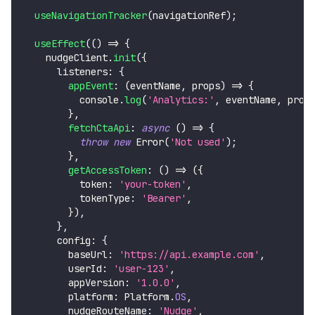
useNavigationTracker
(
navigationRef
)
;
useEffect
(
(
)
=>
{
    nudgeClient
.
init
(
{
      listeners
:
{
appEvent
:
(
eventName
,
 props
)
=>
{
console
.
log
(
'Analytics:'
,
 eventName
,
 prop
}
,
fetchCtaApi
:
async
(
)
=>
{
throw
new
Error
(
'Not used'
)
;
}
,
getAccessToken
:
(
)
=>
(
{
          token
:
'your-token'
,
          tokenType
:
'Bearer'
,
}
)
,
}
,
      config
:
{
        baseUrl
:
'https://api.example.com'
,
        userId
:
'user-123'
,
        appVersion
:
'1.0.0'
,
        platform
:
Platform
.
OS
,
        nudgeRouteName
:
'Nudge'
,