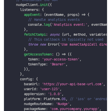
    nudgeClient
.
init
(
{
      listeners
:
{
appEvent
:
(
eventName
,
 props
)
=>
{
// Handle analytics events
console
.
log
(
'Analytics event:'
,
 eventName
}
,
fetchCtaApi
:
async
(
url
,
 method
,
 variables
)
// This callback is typically not used
throw
new
Error
(
'Use makeCtaApiCall direc
}
,
getAccessToken
:
(
)
=>
(
{
          token
:
'your-access-token'
,
          tokenType
:
'Bearer'
,
}
)
,
}
,
      config
:
{
        baseUrl
:
'https://your-api-base-url.com'
,
        userId
:
'user-123'
,
        appVersion
:
'1.0.0'
,
        platform
:
Platform
.
OS
,
// 'ios' or 'android
        nudgeRouteName
:
'Nudge'
,
        packageName
:
'com.yourcompany.yourapp'
,