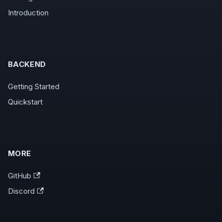
Introduction
BACKEND
Getting Started
Quickstart
MORE
GitHub
Discord