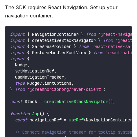
The SDK requires React Navigation. Set up your
navigation container:
import
{
NavigationContainer
}
from
'@react-navigat
import
{
 createNativeStackNavigator 
}
from
'@react-
import
{
SafeAreaProvider
}
from
'react-native-safe
import
{
GestureHandlerRootView
}
from
'react-nativ
import
{
Nudge
,
  setNavigationRef
,
  useNavigationTracker
,
type
NudgeClientOptions
,
}
from
'@dreamhorizonorg/raven-client'
;
const
Stack
=
createNativeStackNavigator
(
)
;
function
App
(
)
{
const
 navigationRef 
=
useRef
<
NavigationContainerR
// Connect navigation tracker for tooltip system