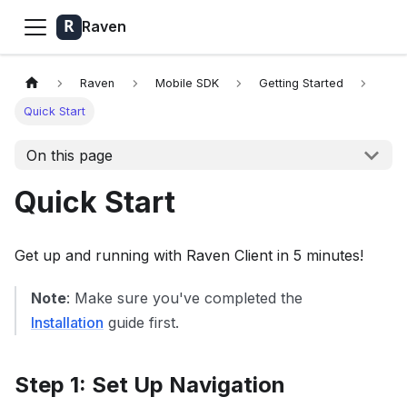
Raven
Raven
Mobile SDK
Getting Started
Quick Start
On this page
Quick Start
Get up and running with Raven Client in 5 minutes!
Note
: Make sure you've completed the
Installation
guide first.
Step 1: Set Up Navigation