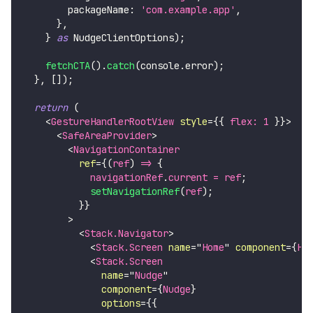
        packageName
:
'com.example.app'
,
}
,
}
as
NudgeClientOptions
)
;
fetchCTA
(
)
.
catch
(
console
.
error
)
;
}
,
[
]
)
;
return
(
<
GestureHandlerRootView
style
=
{
{
 flex
:
1
}
}
>
<
SafeAreaProvider
>
<
NavigationContainer
ref
=
{
(
ref
)
=>
{
            navigationRef
.
current
=
 ref
;
setNavigationRef
(
ref
)
;
}
}
>
<
Stack.Navigator
>
<
Stack.Screen
name
=
"
Home
"
component
=
{
Ho
<
Stack.Screen
name
=
"
Nudge
"
component
=
{
Nudge
}
options
=
{
{