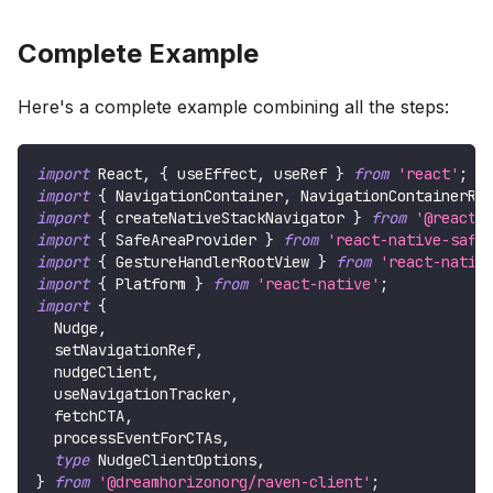
Complete Example
Here's a complete example combining all the steps:
import
React
,
{
 useEffect
,
 useRef 
}
from
'react'
;
import
{
NavigationContainer
,
NavigationContainerRe
import
{
 createNativeStackNavigator 
}
from
'@react-
import
{
SafeAreaProvider
}
from
'react-native-safe
import
{
GestureHandlerRootView
}
from
'react-nativ
import
{
Platform
}
from
'react-native'
;
import
{
Nudge
,
  setNavigationRef
,
  nudgeClient
,
  useNavigationTracker
,
  fetchCTA
,
  processEventForCTAs
,
type
NudgeClientOptions
,
}
from
'@dreamhorizonorg/raven-client'
;