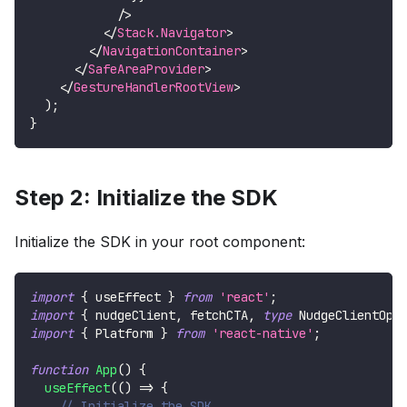
/>
</
Stack.Navigator
>
</
NavigationContainer
>
</
SafeAreaProvider
>
</
GestureHandlerRootView
>
)
;
}
Step 2: Initialize the SDK
Initialize the SDK in your root component:
import
{
 useEffect 
}
from
'react'
;
import
{
 nudgeClient
,
 fetchCTA
,
type
NudgeClientOpt
import
{
Platform
}
from
'react-native'
;
function
App
(
)
{
useEffect
(
(
)
=>
{
// Initialize the SDK