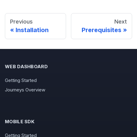
Previous
Next
Installation
Prerequisites
WEB DASHBOARD
Getting Started
Journeys Overview
MOBILE SDK
Getting Started