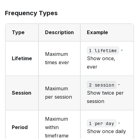
Frequency Types
Type
Description
Example
-
1 lifetime
Maximum
Lifetime
Show once,
times ever
ever
-
2 session
Maximum
Session
Show twice per
per session
session
Maximum
-
1 per day
Period
within
Show once daily
timeframe