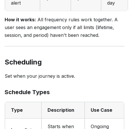
alert
day
How it works:
All frequency rules work together. A
user sees an engagement only if all limits (lifetime,
session, and period) haven't been reached.
Scheduling
Set when your journey is active.
Schedule Types
Type
Description
Use Case
Starts when
Ongoing