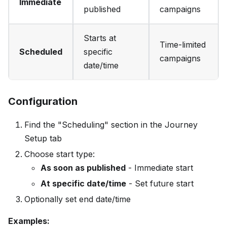
Immediate
published
campaigns
Starts at
Time-limited
Scheduled
specific
campaigns
date/time
Configuration
Find the "Scheduling" section in the Journey
Setup tab
Choose start type:
As soon as published
- Immediate start
At specific date/time
- Set future start
Optionally set end date/time
Examples: