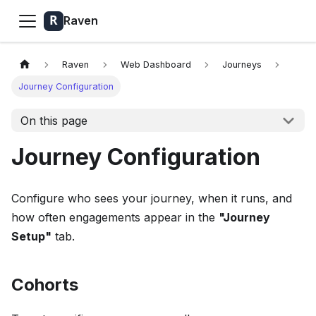
Raven
Raven
Web Dashboard
Journeys
Journey Configuration
On this page
Journey Configuration
Configure who sees your journey, when it runs, and
how often engagements appear in the
"Journey
Setup"
tab.
Cohorts