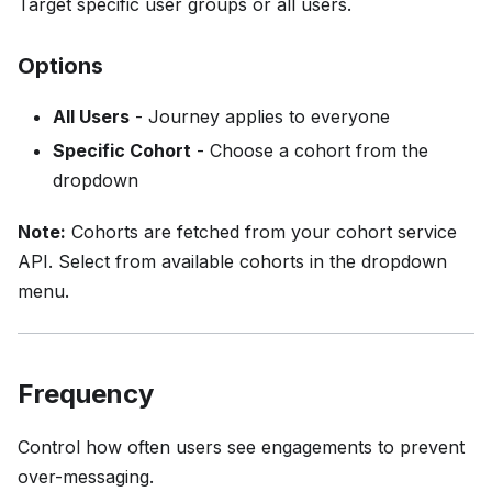
Target specific user groups or all users.
Options
All Users
- Journey applies to everyone
Specific Cohort
- Choose a cohort from the
dropdown
Note:
Cohorts are fetched from your cohort service
API. Select from available cohorts in the dropdown
menu.
Frequency
Control how often users see engagements to prevent
over-messaging.