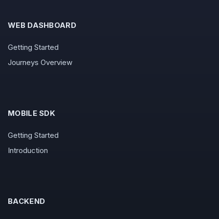
WEB DASHBOARD
Getting Started
Journeys Overview
MOBILE SDK
Getting Started
Introduction
BACKEND