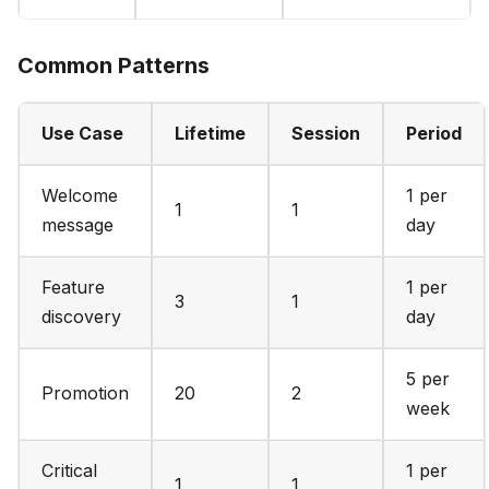
Common Patterns
Use Case
Lifetime
Session
Period
Welcome
1 per
1
1
message
day
Feature
1 per
3
1
discovery
day
5 per
Promotion
20
2
week
Critical
1 per
1
1