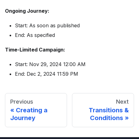
Ongoing Journey:
Start: As soon as published
End: As specified
Time-Limited Campaign:
Start: Nov 29, 2024 12:00 AM
End: Dec 2, 2024 11:59 PM
Previous
Next
Creating a
Transitions &
Journey
Conditions