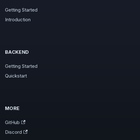
Getting Started
Introduction
BACKEND
Getting Started
Quickstart
MORE
GitHub
Discord