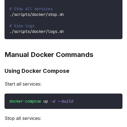
# Stop all services
./scripts/docker/stop.sh
# View logs
./scripts/docker/logs.sh
Manual Docker Commands
Using Docker Compose
Start all services:
docker-compose
 up 
-d
--build
Stop all services: