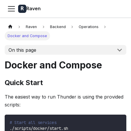
Raven
Raven
Backend
Operations
Docker and Compose
On this page
Docker and Compose
Quick Start
The easiest way to run Thunder is using the provided
scripts:
# Start all services
./scripts/docker/start.sh