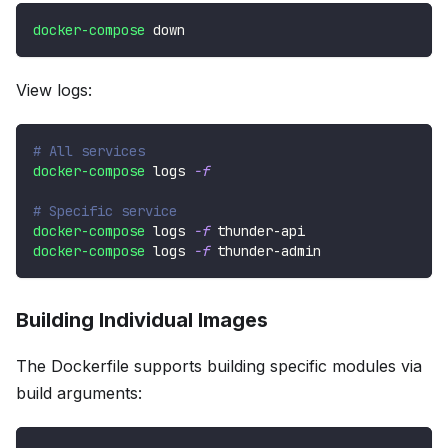
docker-compose
 down
View logs:
# All services
docker-compose
 logs 
-f
# Specific service
docker-compose
 logs 
-f
 thunder-api
docker-compose
 logs 
-f
 thunder-admin
Building Individual Images
The Dockerfile supports building specific modules via
build arguments: