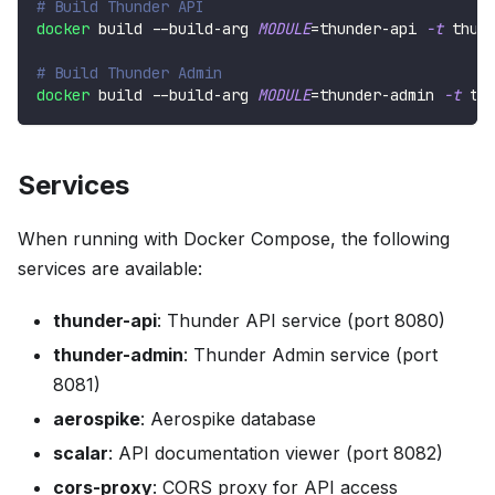
# Build Thunder API
docker
 build --build-arg 
MODULE
=
thunder-api 
-t
 thun
# Build Thunder Admin
docker
 build --build-arg 
MODULE
=
thunder-admin 
-t
 th
Services
When running with Docker Compose, the following
services are available:
thunder-api
: Thunder API service (port 8080)
thunder-admin
: Thunder Admin service (port
8081)
aerospike
: Aerospike database
scalar
: API documentation viewer (port 8082)
cors-proxy
: CORS proxy for API access