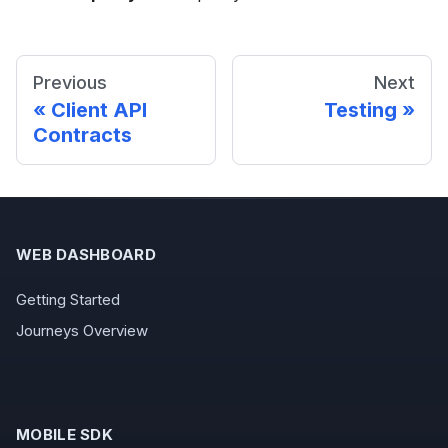
Previous
Next
Client API
Testing
Contracts
WEB DASHBOARD
Getting Started
Journeys Overview
MOBILE SDK